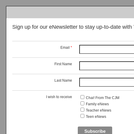
Sign up for our eNewsletter to stay up-to-date wit
Email
*
First Name
Last Name
I wish to receive
Chai! From The CJM
Family eNews
Teacher eNews
Teen eNews